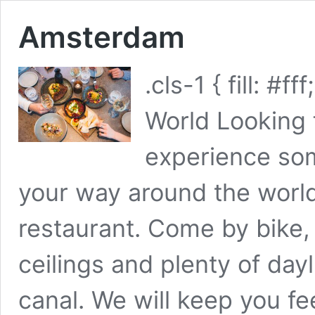
Amsterdam
.cls-1 { fill: #
World Looking 
experience som
your way around the worl
restaurant. Come by bike, 
ceilings and plenty of day
canal. We will keep you f