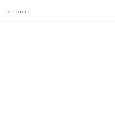
LEO'S