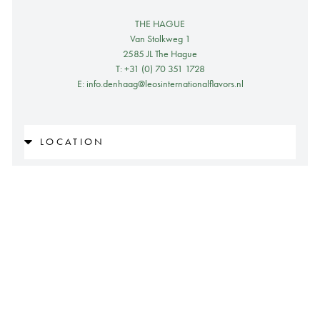
THE HAGUE
Van Stolkweg 1
2585 JL The Hague
T: +31 (0) 70 351 1728
E: info.denhaag@leosinternationalflavors.nl