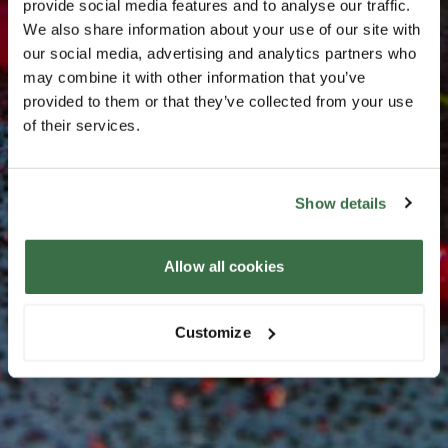
provide social media features and to analyse our traffic.
We also share information about your use of our site with
our social media, advertising and analytics partners who
may combine it with other information that you’ve
provided to them or that they’ve collected from your use
of their services.
Show details
Allow all cookies
Customize