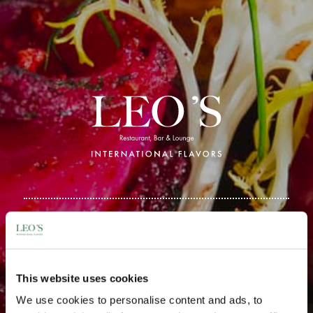
Get in Touch
This website uses cookies
We use cookies to personalise content and ads, to