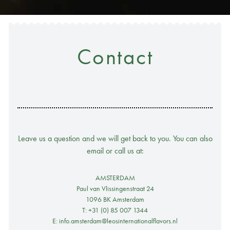
Contact
Leave us a question and we will get back to you. You can also
email or call us at:
AMSTERDAM
Paul van Vlissingenstraat 24
1096 BK Amsterdam
T: +31 (0) 85 007 1344
E: info.amsterdam@leosinternationalflavors.nl