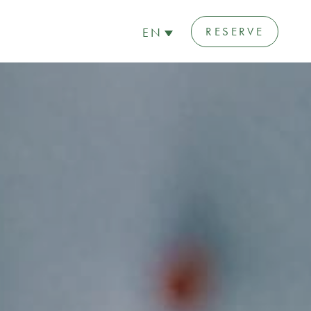
RESERVE
EN