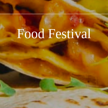
Food Festival